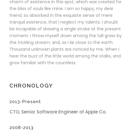
charm of existence in this spot, which was created for
the bliss of souls like mine. I am so happy, my dear
friend, so absorbed in the exquisite sense of mere
tranquil existence, that I neglect my talents. I should
be incapable of drawing a single stroke at the present
moment. I throw myself down among the tall grass by
the trickling stream; and, as I lie close to the earth.
Thousand unknown plants are noticed by me. When I
hear the buzz of the little world among the stalks, and
grow familiar with the countless.
CHRONOLOGY
2013-Present
CTO, Senior Software Engineer of Apple Co.
2008-2013