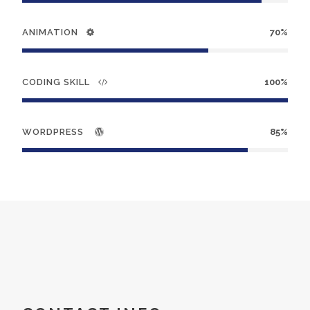
ANIMATION
70%
CODING SKILL
100%
WORDPRESS
85%