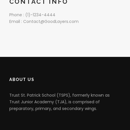
CONTACT INFO
Phone : (1)-1234-4444
Email : Contact@GoodLayers.com
ABOUT US
Trust St. Patrick School (TSPS), formerly known as
Trust Junior Academy (TJA), is comprised of
preparatory, primary, and secondary wings.