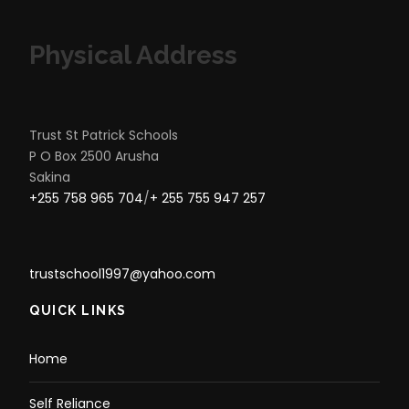
Physical Address
Trust St Patrick Schools
P O Box 2500 Arusha
Sakina
+255 758 965 704
/
+ 255 755 947 257
trustschool1997@yahoo.com
QUICK LINKS
Home
Self Reliance