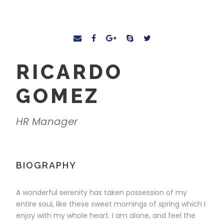
RICARDO
GOMEZ
HR Manager
BIOGRAPHY
A wonderful serenity has taken possession of my
entire soul, like these sweet mornings of spring which I
enjoy with my whole heart. I am alone, and feel the