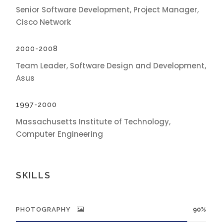
Senior Software Development, Project Manager,
Cisco Network
2000-2008
Team Leader, Software Design and Development,
Asus
1997-2000
Massachusetts Institute of Technology,
Computer Engineering
SKILLS
PHOTOGRAPHY
90%